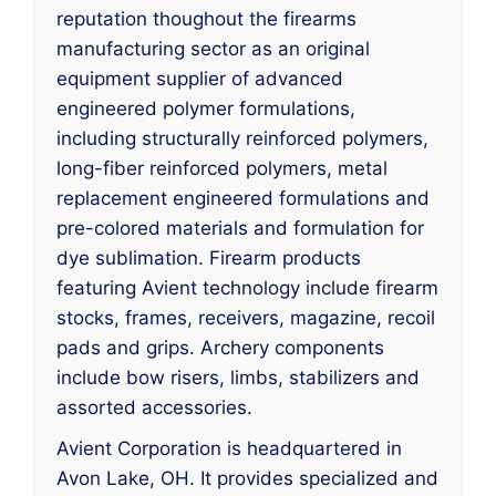
reputation thoughout the firearms
manufacturing sector as an original
equipment supplier of advanced
engineered polymer formulations,
including structurally reinforced polymers,
long-fiber reinforced polymers, metal
replacement engineered formulations and
pre-colored materials and formulation for
dye sublimation. Firearm products
featuring Avient technology include firearm
stocks, frames, receivers, magazine, recoil
pads and grips. Archery components
include bow risers, limbs, stabilizers and
assorted accessories.
Avient Corporation is headquartered in
Avon Lake, OH. It provides specialized and