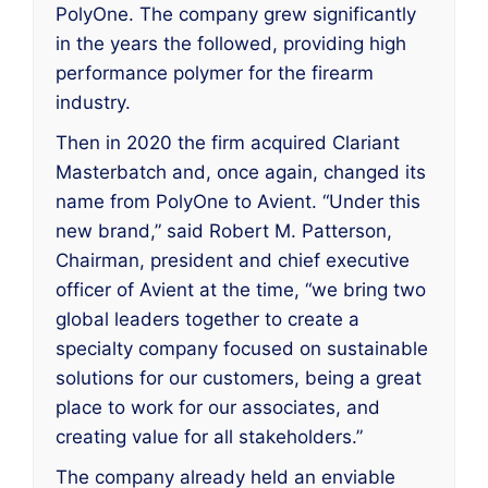
PolyOne. The company grew significantly
in the years the followed, providing high
performance polymer for the firearm
industry.
Then in 2020 the firm acquired Clariant
Masterbatch and, once again, changed its
name from PolyOne to Avient. “Under this
new brand,” said Robert M. Patterson,
Chairman, president and chief executive
officer of Avient at the time, “we bring two
global leaders together to create a
specialty company focused on sustainable
solutions for our customers, being a great
place to work for our associates, and
creating value for all stakeholders.”
The company already held an enviable