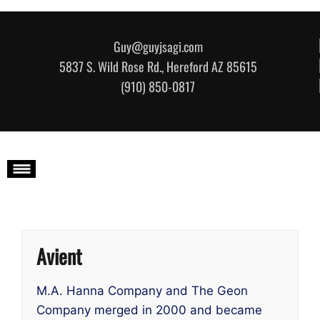
Skip to content
Guy@guyjsagi.com
5837 S. Wild Rose Rd., Hereford AZ 85615
(910) 850-0817
Avient
M.A. Hanna Company and The Geon
Company merged in 2000 and became