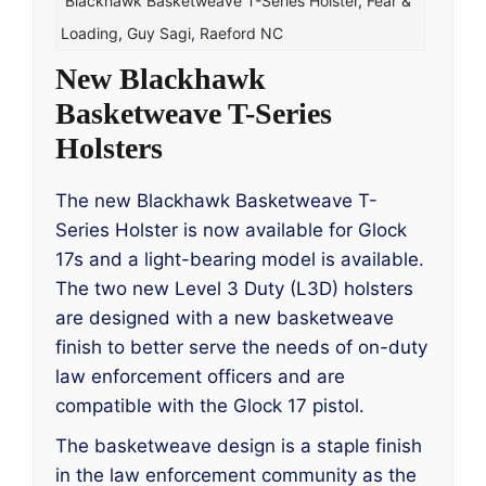
Blackhawk Basketweave T-Series Holster
,
Fear &
Loading
,
Guy Sagi
,
Raeford NC
New Blackhawk
Basketweave T-Series
Holsters
The new Blackhawk Basketweave T-
Series Holster is now available for Glock
17s and a light-bearing model is available.
The two new Level 3 Duty (L3D) holsters
are designed with a new basketweave
finish to better serve the needs of on-duty
law enforcement officers and are
compatible with the Glock 17 pistol.
The basketweave design is a staple finish
in the law enforcement community as the