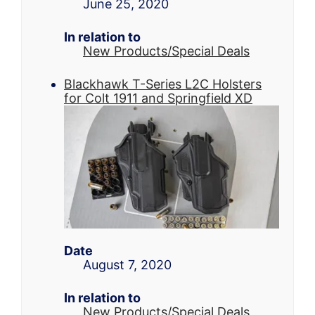
June 25, 2020
In relation to
New Products/Special Deals
Blackhawk T-Series L2C Holsters
for Colt 1911 and Springfield XD
Date
August 7, 2020
In relation to
New Products/Special Deals