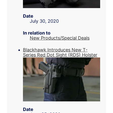
Date
July 30, 2020
In relation to
New Products/Special Deals
Blackhawk Introduces New T-
Series Red Dot Sight (RDS) Holster
Date