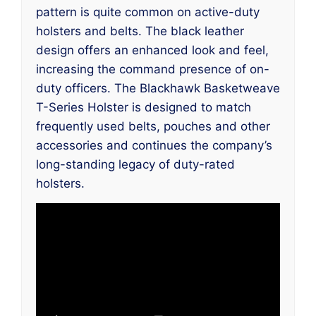
pattern is quite common on active-duty
holsters and belts. The black leather
design offers an enhanced look and feel,
increasing the command presence of on-
duty officers. The Blackhawk Basketweave
T-Series Holster is designed to match
frequently used belts, pouches and other
accessories and continues the company’s
long-standing legacy of duty-rated
holsters.