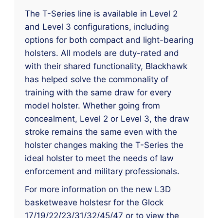
The T-Series line is available in Level 2
and Level 3 configurations, including
options for both compact and light-bearing
holsters. All models are duty-rated and
with their shared functionality, Blackhawk
has helped solve the commonality of
training with the same draw for every
model holster. Whether going from
concealment, Level 2 or Level 3, the draw
stroke remains the same even with the
holster changes making the T-Series the
ideal holster to meet the needs of law
enforcement and military professionals.
For more information on the new L3D
basketweave holstesr for the Glock
17/19/22/23/31/32/45/47 or to view the