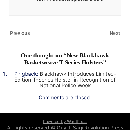
Previous
Next
One thought on “
New Blackhawk
Basketweave T-Series Holsters
”
Pingback:
Blackhawk Introduces Limited-
Edition T-Series Holster in Recognition of
National Police Week
Comments are closed.
Powered by WordPress
All rights reserved © Guy J. Sagi
Revolution Press