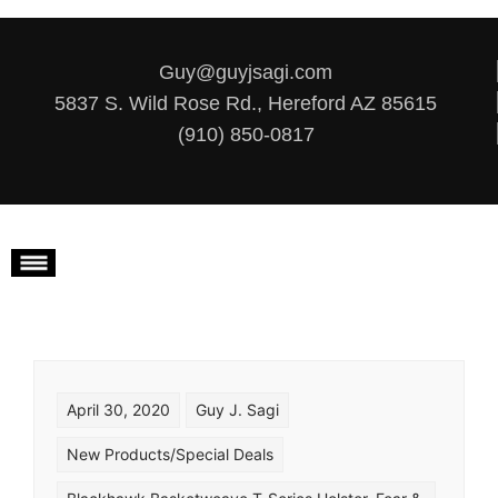
Skip to content
Guy@guyjsagi.com
5837 S. Wild Rose Rd., Hereford AZ 85615
(910) 850-0817
April 30, 2020
Guy J. Sagi
New Products/Special Deals