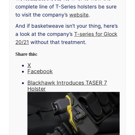
complete line of T-Series holsters be sure
to visit the company’s
website
.
And if basketweave isn’t your thing, here’s
a look at the company’s
T-series for Glock
20/21
without that treatment.
Share this:
X
Facebook
Blackhawk Introduces TASER 7
Holster