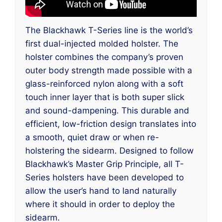
The Blackhawk T-Series line is the world’s
first dual-injected molded holster. The
holster combines the company’s proven
outer body strength made possible with a
glass-reinforced nylon along with a soft
touch inner layer that is both super slick
and sound-dampening. This durable and
efficient, low-friction design translates into
a smooth, quiet draw or when re-
holstering the sidearm. Designed to follow
Blackhawk’s Master Grip Principle, all T-
Series holsters have been developed to
allow the user’s hand to land naturally
where it should in order to deploy the
sidearm.