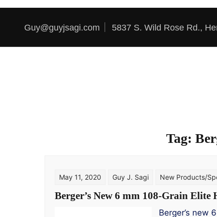
Skip to content
Guy@guyjsagi.com
5837 S. Wild Rose Rd., He
Tag:
Ber
May 11, 2020
Guy J. Sagi
New Products/Spe
Berger’s New 6 mm 108-Grain Elite 
Berger’s new 6