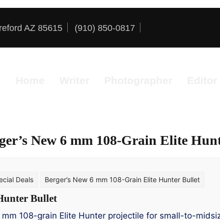
reford AZ 85615
(910) 850-0817
Home
Writer
Photographer
Editor
ger’s New 6 mm 108-Grain Elite Hunt
cial Deals
Berger’s New 6 mm 108-Grain Elite Hunter Bullet
Hunter Bullet
 mm 108-grain Elite Hunter projectile for small-to-mids