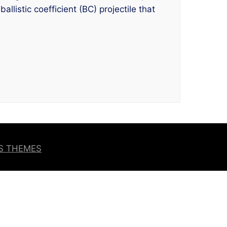
listic coefficient (BC) projectile that
OS THEMES