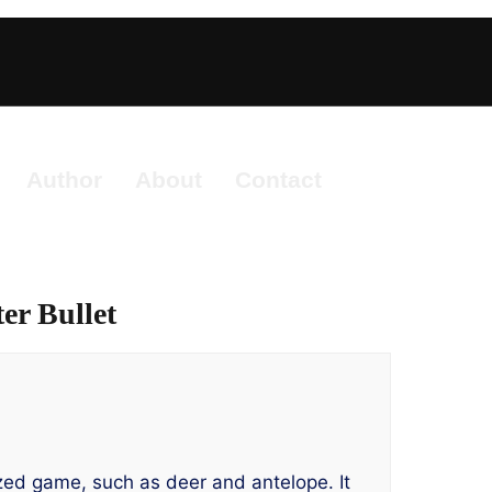
Author
About
Contact
er Bullet
ized game, such as deer and antelope. It