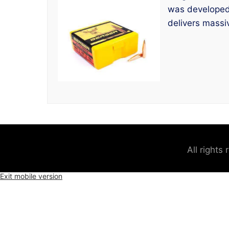
was developed f
delivers massi
All rights
Exit mobile version