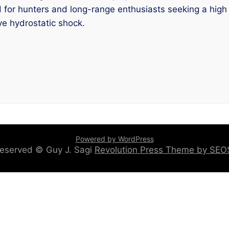
or hunters and long-range enthusiasts seeking a high bal
ve hydrostatic shock.
Powered by WordPress
 reserved © Guy J. Sagi
Revolution Press Theme by SE