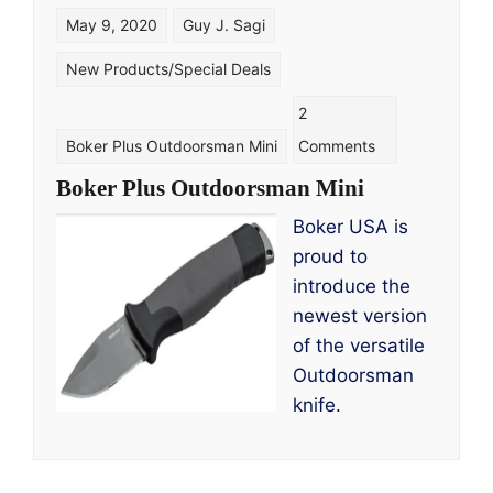
May 9, 2020
Guy J. Sagi
New Products/Special Deals
2
Boker Plus Outdoorsman Mini
Comments
on
Boker Plus Outdoorsman Mini
Boker
Boker USA is
Plus
proud to
Outdoorsman
introduce the
Mini
newest version
of the versatile
Outdoorsman
knife.