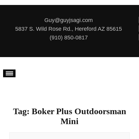
Skip to content
Guy@guyjsagi.com
5837 S. Wild Rose Rd., Hereford AZ 85615
(910) 850-0817
Tag:
Boker Plus Outdoorsman
Mini