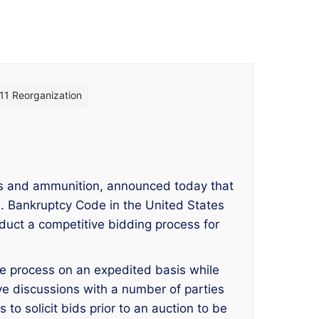
11 Reorganization
ms and ammunition, announced today that
.S. Bankruptcy Code in the United States
duct a competitive bidding process for
le process on an expedited basis while
ive discussions with a number of parties
o solicit bids prior to an auction to be