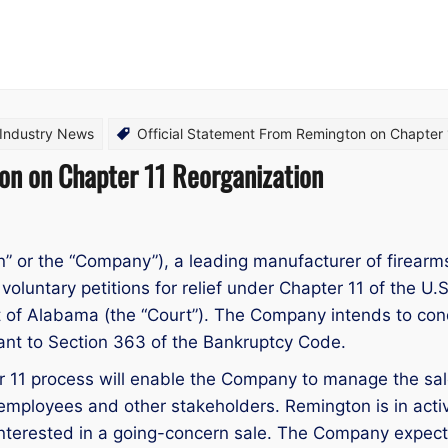
 Industry News
Official Statement From Remington on Chapter 
on on Chapter 11 Reorganization
 or the “Company”), a leading manufacturer of firear
voluntary petitions for relief under Chapter 11 of the U
ct of Alabama (the “Court”). The Company intends to con
suant to Section 363 of the Bankruptcy Code.
er 11 process will enable the Company to manage the sa
, employees and other stakeholders. Remington is in act
interested in a going-concern sale. The Company expects t