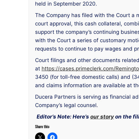
held in September 2020.
The Company has filed with the Court a mo
court approval, this cash collateral, comb
support the company’s continuing busines
with the Court a series of customary motio
requests to continue to pay wages and pr
Court filings and other documents relate
at
https://cases.primeclerk.com/Remingt
3450 (for toll-free domestic calls) and (3
and claims information are available at 
Ducera Partners is serving as financial 
Company’s legal counsel.
Editor’s Note: Here’s
our story
on the fil
Share this: