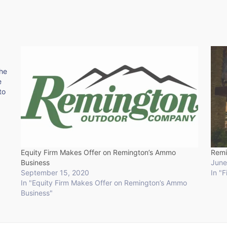
the
e
to
Equity Firm Makes Offer on Remington’s Ammo
Remi
Business
June
September 15, 2020
In "
In "Equity Firm Makes Offer on Remington’s Ammo
Business"