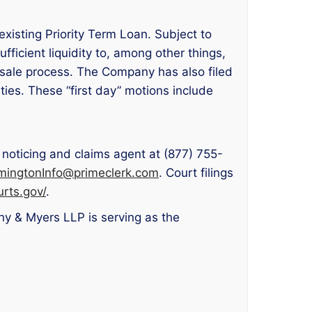
existing Priority Term Loan. Subject to
fficient liquidity to, among other things,
 sale process. The Company has also filed
ties. These “first day” motions include
 noticing and claims agent at (877) 755-
mingtonInfo@primeclerk.com
. Court filings
rts.gov/
.
ny & Myers LLP is serving as the