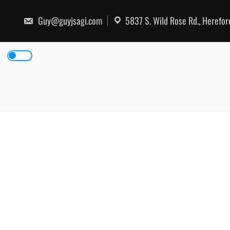
Skip
to
Guy@guyjsagi.com
5837 S. Wild Rose Rd., Herefo
content