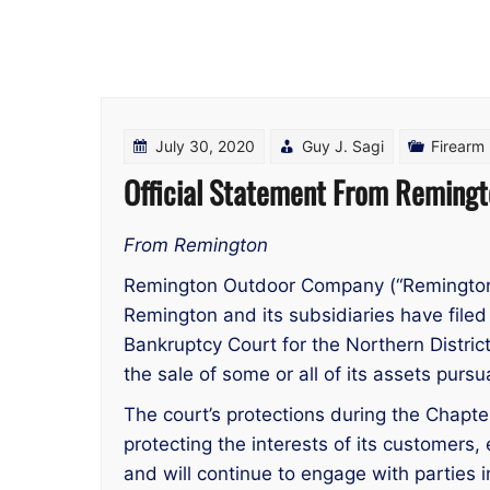
July 30, 2020
Guy J. Sagi
Firearm
Official Statement From Remingt
From Remington
Remington Outdoor Company (“Remington”
Remington and its subsidiaries have filed 
Bankruptcy Court for the Northern Distri
the sale of some or all of its assets pur
The court’s protections during the Chapt
protecting the interests of its customers
and will continue to engage with parties 