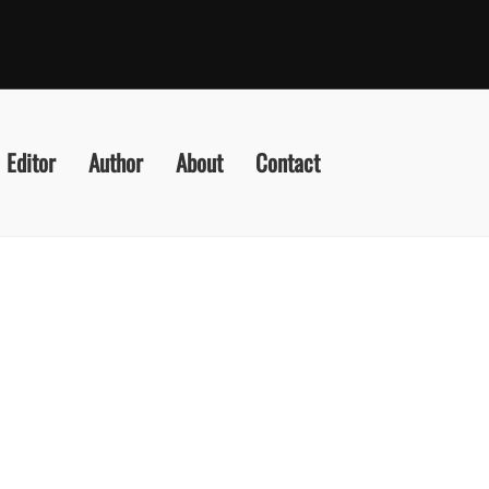
Editor
Author
About
Contact