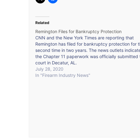
Related
Remington Files for Bankruptcy Protection
CNN and the New York Times are reporting that
Remington has filed for bankruptcy protection for 
second time in two years. The news outlets indicat
the Chapter 11 paperwork was officially submitted 
court in Decatur, AL.
July 28, 2020
In "Firearm Industry News"