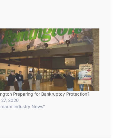
ngton Preparing for Bankruptcy Protection?
 27, 2020
Firearm Industry News"