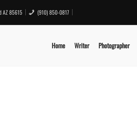
rd AZ 85615
(910) 850-0817
Home
Writer
Photographer