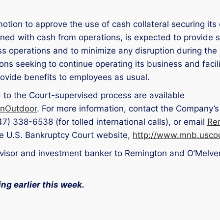
tion to approve the use of cash collateral securing its 
ined with cash from operations, is expected to provide su
s operations and to minimize any disruption during the
ns seeking to continue operating its business and facili
ovide benefits to employees as usual.
d to the Court-supervised process are available
onOutdoor
. For more information, contact the Company’s
47) 338-6538 (for tolled international calls), or email
Re
the U.S. Bankruptcy Court website,
http://www.mnb.uscou
advisor and investment banker to Remington and O’Melve
ing earlier this week.