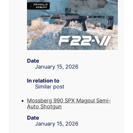
Date
January 15, 2026
In relation to
Similar post
Mossberg 990 SPX Magpul Semi-
Auto Shotgun
Date
January 15, 2026