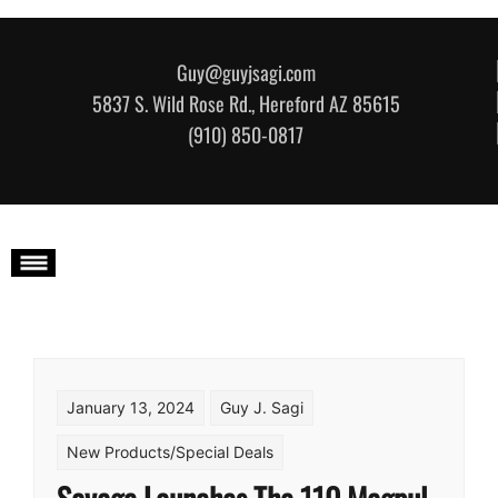
Skip to content
Guy@guyjsagi.com
5837 S. Wild Rose Rd., Hereford AZ 85615
(910) 850-0817
January 13, 2024
Guy J. Sagi
New Products/Special Deals