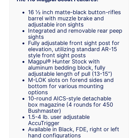
16 ½ inch matte-black button-rifles
barrel with muzzle brake and
adjustable iron sights
Integrated and removable rear peep
sights
Fully adjustable front sight post for
elevation, utilizing standard AR-15
style front sight posts
Magpul® Hunter Stock with
aluminum bedding block, fully
adjustable length of pull (13-15”)
M-LOK slots on forend sides and
bottom for various mounting
options
10-round AICS-style detachable
box magazine (4 rounds for 450
Bushmaster)
1.5-4 lb. user adjustable
AccuTrigger
Available in Black, FDE, right or left
hand configurations