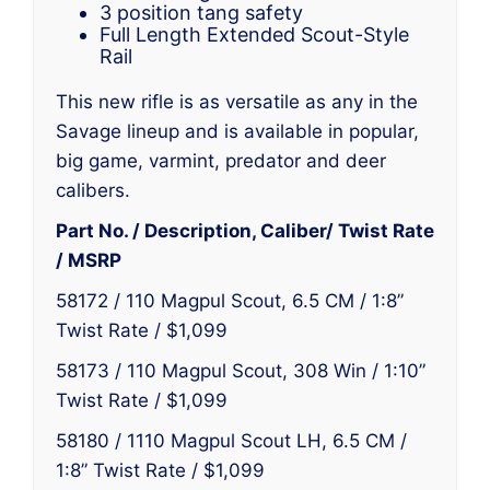
3 position tang safety
Full Length Extended Scout-Style
Rail
This new rifle is as versatile as any in the
Savage lineup and is available in popular,
big game, varmint, predator and deer
calibers.
Part No. / Description, Caliber/ Twist Rate
/ MSRP
58172 / 110 Magpul Scout, 6.5 CM / 1:8”
Twist Rate / $1,099
58173 / 110 Magpul Scout, 308 Win / 1:10”
Twist Rate / $1,099
58180 / 1110 Magpul Scout LH, 6.5 CM /
1:8” Twist Rate / $1,099