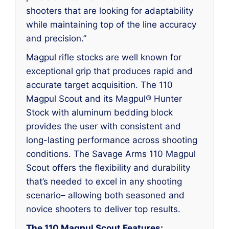
shooters that are looking for adaptability
while maintaining top of the line accuracy
and precision.”
Magpul rifle stocks are well known for
exceptional grip that produces rapid and
accurate target acquisition. The 110
Magpul Scout and its Magpul® Hunter
Stock with aluminum bedding block
provides the user with consistent and
long-lasting performance across shooting
conditions. The Savage Arms 110 Magpul
Scout offers the flexibility and durability
that’s needed to excel in any shooting
scenario– allowing both seasoned and
novice shooters to deliver top results.
The 110 Magpul Scout Features: