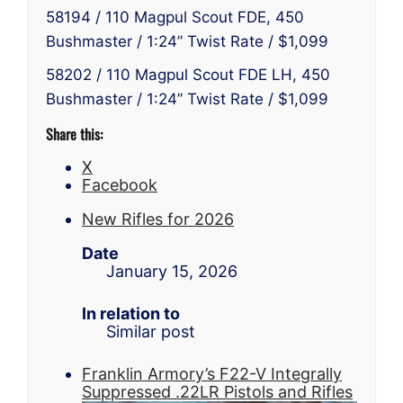
58194 / 110 Magpul Scout FDE, 450
Bushmaster / 1:24” Twist Rate / $1,099
58202 / 110 Magpul Scout FDE LH, 450
Bushmaster / 1:24” Twist Rate / $1,099
Share this:
X
Facebook
New Rifles for 2026
Date
January 15, 2026
In relation to
Similar post
Franklin Armory’s F22-V Integrally
Suppressed .22LR Pistols and Rifles