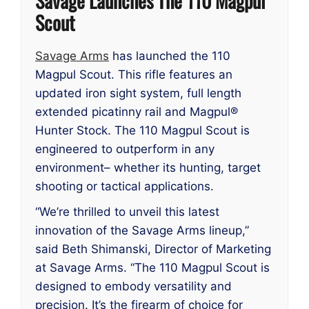
Savage Launches The 110 Magpul
Scout
Savage Arms
has launched the 110
Magpul Scout. This rifle features an
updated iron sight system, full length
extended picatinny rail and Magpul®
Hunter Stock. The 110 Magpul Scout is
engineered to outperform in any
environment– whether its hunting, target
shooting or tactical applications.
“We’re thrilled to unveil this latest
innovation of the Savage Arms lineup,”
said Beth Shimanski, Director of Marketing
at Savage Arms. “The 110 Magpul Scout is
designed to embody versatility and
precision. It’s the firearm of choice for