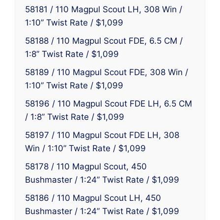
58181 / 110 Magpul Scout LH, 308 Win /
1:10” Twist Rate / $1,099
58188 / 110 Magpul Scout FDE, 6.5 CM /
1:8” Twist Rate / $1,099
58189 / 110 Magpul Scout FDE, 308 Win /
1:10” Twist Rate / $1,099
58196 / 110 Magpul Scout FDE LH, 6.5 CM
/ 1:8” Twist Rate / $1,099
58197 / 110 Magpul Scout FDE LH, 308
Win / 1:10” Twist Rate / $1,099
58178 / 110 Magpul Scout, 450
Bushmaster / 1:24” Twist Rate / $1,099
58186 / 110 Magpul Scout LH, 450
Bushmaster / 1:24” Twist Rate / $1,099