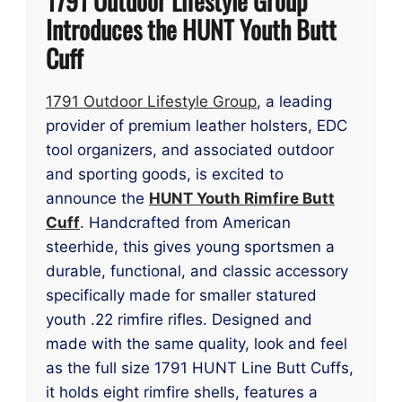
1791 Outdoor Lifestyle Group
Introduces the HUNT Youth Butt
Cuff
1791 Outdoor Lifestyle Group
, a leading
provider of premium leather holsters, EDC
tool organizers, and associated outdoor
and sporting goods, is excited to
announce the
HUNT Youth Rimfire Butt
Cuff
. Handcrafted from American
steerhide, this gives young sportsmen a
durable, functional, and classic accessory
specifically made for smaller statured
youth .22 rimfire rifles. Designed and
made with the same quality, look and feel
as the full size 1791 HUNT Line Butt Cuffs,
it holds eight rimfire shells, features a