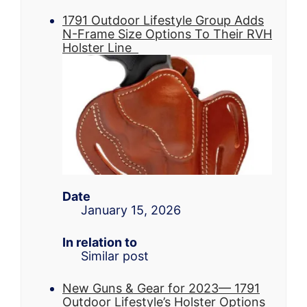
1791 Outdoor Lifestyle Group Adds
N-Frame Size Options To Their RVH
Holster Line
Date
January 15, 2026
In relation to
Similar post
New Guns & Gear for 2023— 1791
Outdoor Lifestyle’s Holster Options