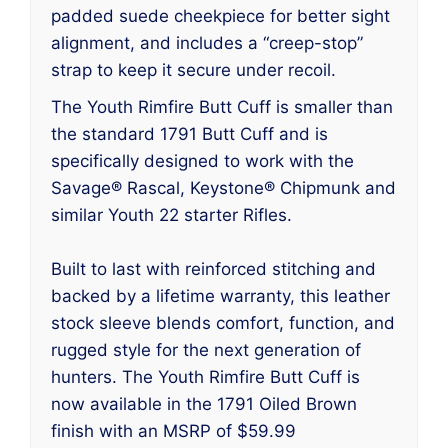
padded suede cheekpiece for better sight
alignment, and includes a “creep-stop”
strap to keep it secure under recoil.
The Youth Rimfire Butt Cuff is smaller than
the standard 1791 Butt Cuff and is
specifically designed to work with the
Savage® Rascal, Keystone® Chipmunk and
similar Youth 22 starter Rifles.
Built to last with reinforced stitching and
backed by a lifetime warranty, this leather
stock sleeve blends comfort, function, and
rugged style for the next generation of
hunters. The Youth Rimfire Butt Cuff is
now available in the 1791 Oiled Brown
finish with an MSRP of $59.99