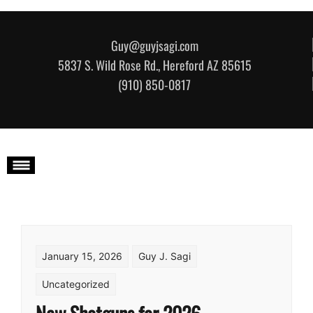
Skip to content
Guy@guyjsagi.com
5837 S. Wild Rose Rd., Hereford AZ 85615
(910) 850-0817
January 15, 2026
Guy J. Sagi
Uncategorized