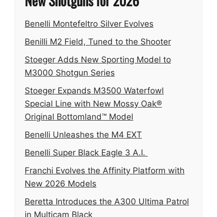
New Shotguns for 2026
Benelli Montefeltro Silver Evolves
Benilli M2 Field, Tuned to the Shooter
Stoeger Adds New Sporting Model to
M3000 Shotgun Series
Stoeger Expands M3500 Waterfowl
Special Line with New Mossy Oak®
Original Bottomland™ Model
Benelli Unleashes the M4 EXT
Benelli Super Black Eagle 3 A.I.
Franchi Evolves the Affinity Platform with
New 2026 Models
Beretta Introduces the A300 Ultima Patrol
in Multicam Black