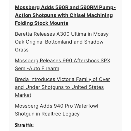
Mossberg Adds 590R and 590RM Pump-
Action Shotguns with Chisel Machining
Folding Stock Mounts
Beretta Releases A300 Ultima in Mossy
Oak Original Bottomland and Shadow
Grass
Mossberg Releases 990 Aftershock SPX
Semi-Auto Firearm
Breda Introduces Victoria Family of Over
and Under Shotguns to United States
Market
Mossberg Adds 940 Pro Waterfowl
Shotgun in Realtree Legacy
Share this: