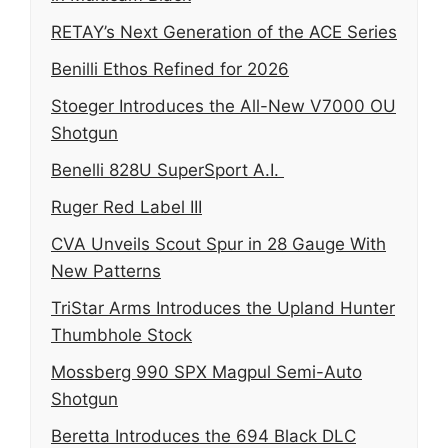
RETAY’s Next Generation of the ACE Series
Benilli Ethos Refined for 2026
Stoeger Introduces the All-New V7000 OU
Shotgun
Benelli 828U SuperSport A.I.
Ruger Red Label III
CVA Unveils Scout Spur in 28 Gauge With
New Patterns
TriStar Arms Introduces the Upland Hunter
Thumbhole Stock
Mossberg 990 SPX Magpul Semi-Auto
Shotgun
Beretta Introduces the 694 Black DLC