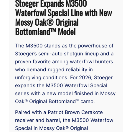
Stoeger Expands M3500
Waterfowl Special Line with New
Mossy Oak® Original
Bottomland™ Model
The M3500 stands as the powerhouse of
Stoeger’s semi-auto shotgun lineup and a
proven favorite among waterfowl hunters
who demand rugged reliability in
unforgiving conditions. For 2026, Stoeger
expands the M3500 Waterfowl Special
series with a new model finished in Mossy
Oak® Original Bottomland™ camo.
Paired with a Patriot Brown Cerakote
receiver and barrel, the M3500 Waterfowl
Special in Mossy Oak® Original