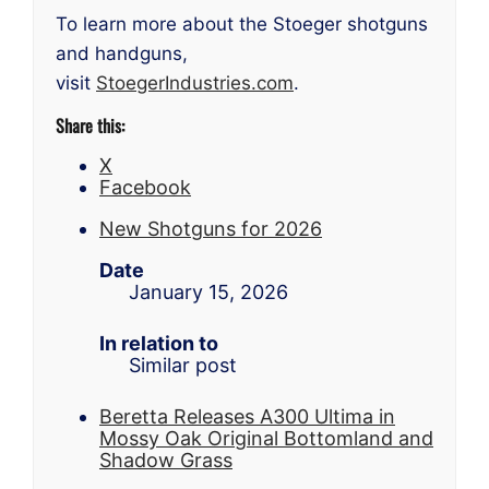
To learn more about the Stoeger shotguns
and handguns,
visit
StoegerIndustries.com
.
Share this:
X
Facebook
New Shotguns for 2026
Date
January 15, 2026
In relation to
Similar post
Beretta Releases A300 Ultima in
Mossy Oak Original Bottomland and
Shadow Grass