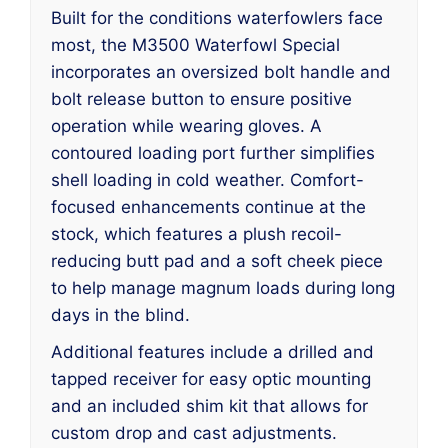
Built for the conditions waterfowlers face
most, the M3500 Waterfowl Special
incorporates an oversized bolt handle and
bolt release button to ensure positive
operation while wearing gloves. A
contoured loading port further simplifies
shell loading in cold weather. Comfort-
focused enhancements continue at the
stock, which features a plush recoil-
reducing butt pad and a soft cheek piece
to help manage magnum loads during long
days in the blind.
Additional features include a drilled and
tapped receiver for easy optic mounting
and an included shim kit that allows for
custom drop and cast adjustments.