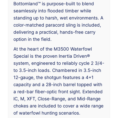
Bottomland™ is purpose-built to blend
seamlessly into flooded timber while
standing up to harsh, wet environments. A
color-matched paracord sling is included,
delivering a practical, hands-free carry
option in the field.
At the heart of the M3500 Waterfowl
Special is the proven Inertia Driven®
system, engineered to reliably cycle 2 3/4-
to 3.5-inch loads. Chambered in 3.5-inch
12-gauge, the shotgun features a 4+1
capacity and a 28-inch barrel topped with
a red-bar fiber-optic front sight. Extended
IC, M, XFT, Close-Range, and Mid-Range
chokes are included to cover a wide range
of waterfowl hunting scenarios.