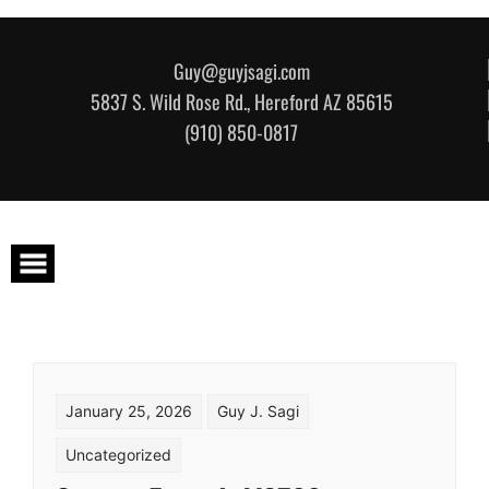
Skip to content
Guy@guyjsagi.com
5837 S. Wild Rose Rd., Hereford AZ 85615
(910) 850-0817
January 25, 2026
Guy J. Sagi
Uncategorized