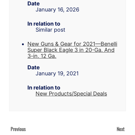
Date
January 16, 2026
In relation to
Similar post
New Guns & Gear for 2021—Benelli
Super Black Eagle 3 in 20-Ga. And
3-in. 12 Ga.
Date
January 19, 2021
In relation to
New Products/Special Deals
Previous
Next