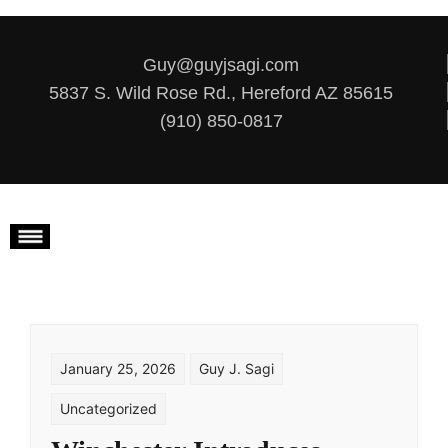
Skip to content
Guy@guyjsagi.com
5837 S. Wild Rose Rd., Hereford AZ 85615
(910) 850-0817
January 25, 2026
Guy J. Sagi
Uncategorized