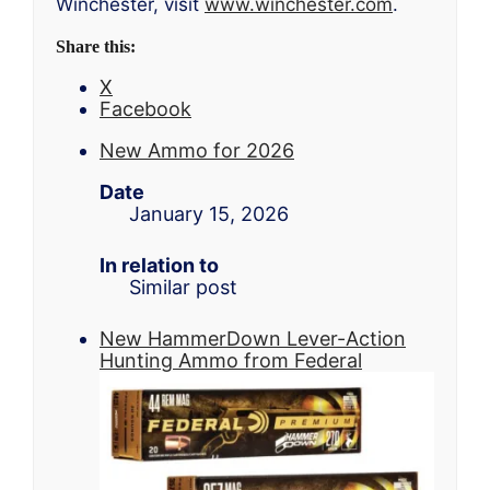
Winchester, visit
www.winchester.com
.
Share this:
X
Facebook
New Ammo for 2026
Date
January 15, 2026
In relation to
Similar post
New HammerDown Lever-Action
Hunting Ammo from Federal