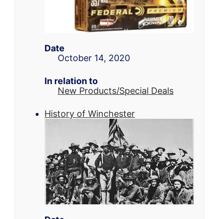
Date
October 14, 2020
In relation to
New Products/Special Deals
History of Winchester