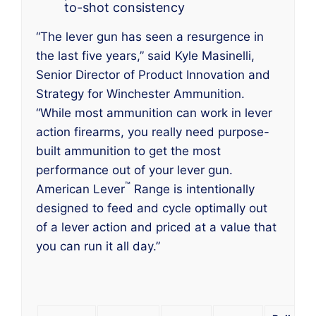
to-shot consistency
“The lever gun has seen a resurgence in
the last five years,” said Kyle Masinelli,
Senior Director of Product Innovation and
Strategy for Winchester Ammunition.
“While most ammunition can work in lever
action firearms, you really need purpose-
built ammunition to get the most
performance out of your lever gun.
™
American Lever
Range is intentionally
designed to feed and cycle optimally out
of a lever action and priced at a value that
you can run it all day.”