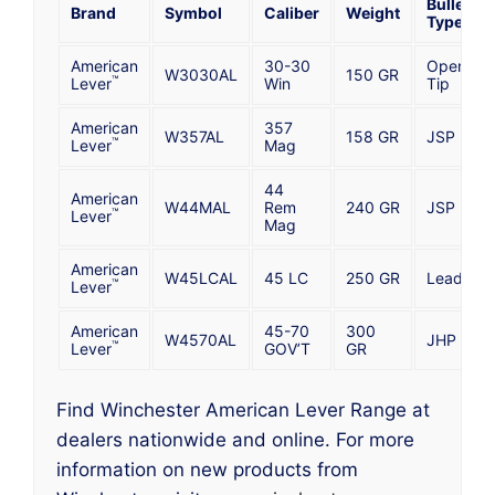
Bullet
Brand
Symbol
Caliber
Weight
Type
American
30-30
Open
W3030AL
150 GR
™
Lever
Win
Tip
American
357
W357AL
158 GR
JSP
™
Lever
Mag
44
American
W44MAL
Rem
240 GR
JSP
™
Lever
Mag
American
W45LCAL
45 LC
250 GR
Lead
™
Lever
American
45-70
300
W4570AL
JHP
™
Lever
GOV’T
GR
Find Winchester American Lever Range at
dealers nationwide and online. For more
information on new products from