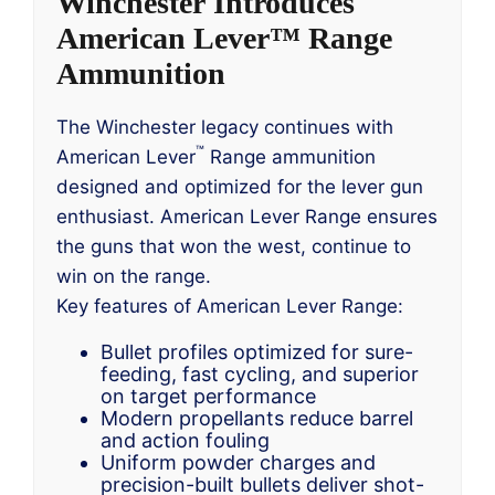
Winchester Introduces
American Lever™ Range
Ammunition
The Winchester legacy continues with
™
American Lever
Range ammunition
designed and optimized for the lever gun
enthusiast. American Lever Range ensures
the guns that won the west, continue to
win on the range.
Key features of American Lever Range:
Bullet profiles optimized for sure-
feeding, fast cycling, and superior
on target performance
Modern propellants reduce barrel
and action fouling
Uniform powder charges and
precision-built bullets deliver shot-