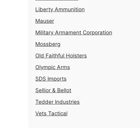
Liberty Ammunition
Mauser
Military Armament Corporation
Mossberg
Old Faithful Holsters
Olympic Arms
SDS Imports
Sellior & Bellot
Tedder Industries
Vets Tactical