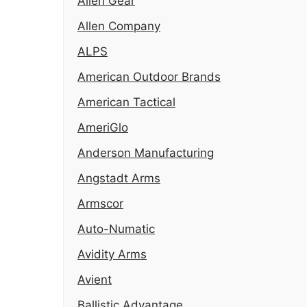
Alien Gear
Allen Company
ALPS
American Outdoor Brands
American Tactical
AmeriGlo
Anderson Manufacturing
Angstadt Arms
Armscor
Auto-Numatic
Avidity Arms
Avient
Ballistic Advantage