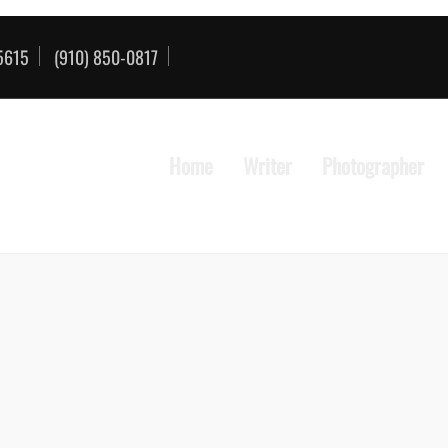
85615
(910) 850-0817
Home
Writer
Photographer