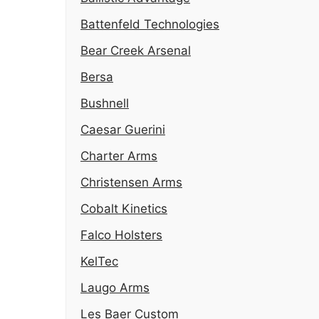
Battenfeld Technologies
Bear Creek Arsenal
Bersa
Bushnell
Caesar Guerini
Charter Arms
Christensen Arms
Cobalt Kinetics
Falco Holsters
KelTec
Laugo Arms
Les Baer Custom