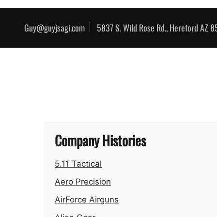
Skip to content
Guy@guyjsagi.com
5837 S. Wild Rose Rd., Hereford AZ 
Company Histories
5.11 Tactical
Aero Precision
AirForce Airguns