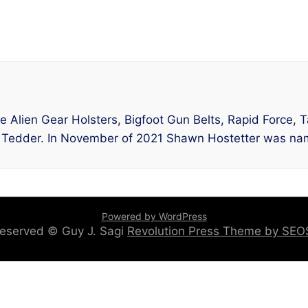
lude Alien Gear Holsters, Bigfoot Gun Belts, Rapid Force,
 Tedder. In November of 2021 Shawn Hostetter was nam
Powered by WordPress
 reserved © Guy J. Sagi
Revolution Press Theme by SE