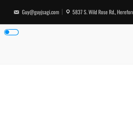
Skip
to
Guy@guyjsagi.com
5837 S. Wild Rose Rd., Herefo
content