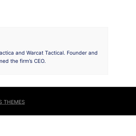
 Tactica and Warcat Tactical. Founder and
ed the firm’s CEO.
OS THEMES