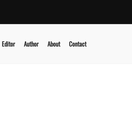
Editor
Author
About
Contact