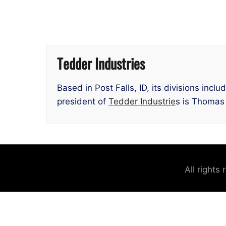
Tedder Industries
Based in Post Falls, ID, its divisions inc
president of
Tedder Industrie
s is Thomas
All rights