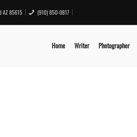
rd AZ 85615
(910) 850-0817
Home
Writer
Photographer